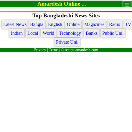
Amardesh Online ...
Top Bangladeshi News Sites
Latest News
Bangla
English
Online
Magazines
Radio
TV
Indian
Local
World
Technology
Banks
Public Uni.
Private Uni.
Privacy
|
Terms
| © recipe.amardesh.com