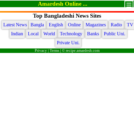
Amardesh Online ...
Top Bangladeshi News Sites
Latest News
Bangla
English
Online
Magazines
Radio
TV
Indian
Local
World
Technology
Banks
Public Uni.
Private Uni.
Privacy
|
Terms
| © recipe.amardesh.com